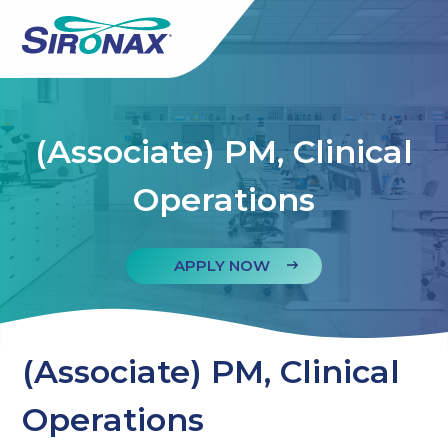
(Associate) PM, Clinical
Operations
APPLY NOW
(Associate) PM, Clinical
Operations