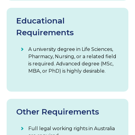
Educational
Requirements
A university degree in Life Sciences,
Pharmacy, Nursing, or a related field
is required. Advanced degree (MSc,
MBA, or PhD) is highly desirable.
Other Requirements
Full legal working rights in Australia