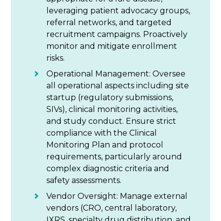
leveraging patient advocacy groups,
referral networks, and targeted
recruitment campaigns. Proactively
monitor and mitigate enrollment
risks.
Operational Management: Oversee
all operational aspects including site
startup (regulatory submissions,
SIVs), clinical monitoring activities,
and study conduct. Ensure strict
compliance with the Clinical
Monitoring Plan and protocol
requirements, particularly around
complex diagnostic criteria and
safety assessments.
Vendor Oversight: Manage external
vendors (CRO, central laboratory,
IXRS, specialty drug distribution, and