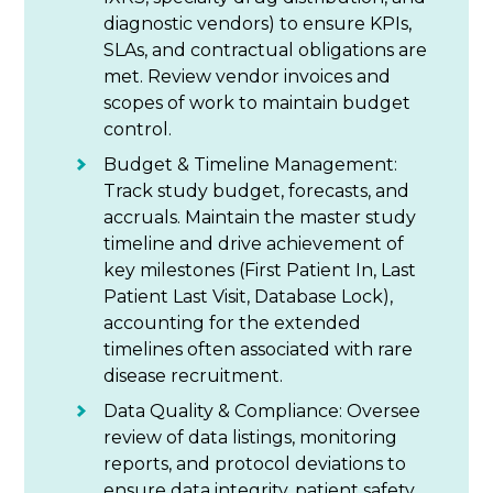
diagnostic vendors) to ensure KPIs,
SLAs, and contractual obligations are
met. Review vendor invoices and
scopes of work to maintain budget
control.
Budget & Timeline Management:
Track study budget, forecasts, and
accruals. Maintain the master study
timeline and drive achievement of
key milestones (First Patient In, Last
Patient Last Visit, Database Lock),
accounting for the extended
timelines often associated with rare
disease recruitment.
Data Quality & Compliance: Oversee
review of data listings, monitoring
reports, and protocol deviations to
ensure data integrity, patient safety,