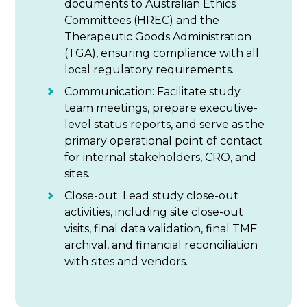
documents to Australian Ethics
Committees (HREC) and the
Therapeutic Goods Administration
(TGA), ensuring compliance with all
local regulatory requirements.
Communication: Facilitate study
team meetings, prepare executive-
level status reports, and serve as the
primary operational point of contact
for internal stakeholders, CRO, and
sites.
Close-out: Lead study close-out
activities, including site close-out
visits, final data validation, final TMF
archival, and financial reconciliation
with sites and vendors.