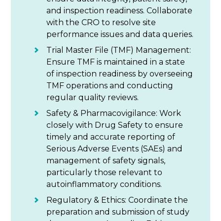
and inspection readiness. Collaborate
with the CRO to resolve site
performance issues and data queries.
Trial Master File (TMF) Management:
Ensure TMF is maintained in a state
of inspection readiness by overseeing
TMF operations and conducting
regular quality reviews.
Safety & Pharmacovigilance: Work
closely with Drug Safety to ensure
timely and accurate reporting of
Serious Adverse Events (SAEs) and
management of safety signals,
particularly those relevant to
autoinflammatory conditions.
Regulatory & Ethics: Coordinate the
preparation and submission of study