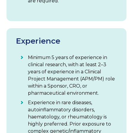
are required.
Experience
Minimum 5 years of experience in
clinical research, with at least 2–3
years of experience in a Clinical
Project Management (APM/PM) role
within a Sponsor, CRO, or
pharmaceutical environment.
Experience in rare diseases,
autoinflammatory disorders,
haematology, or rheumatology is
highly preferred. Prior exposure to
complex genetic/inflammatory