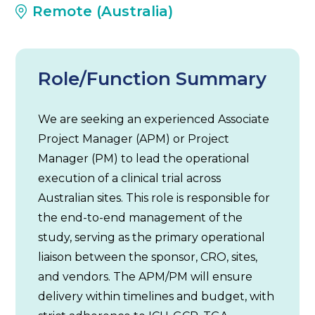
Remote (Australia)
Role/Function Summary
We are seeking an experienced Associate
Project Manager (APM) or Project
Manager (PM) to lead the operational
execution of a clinical trial across
Australian sites. This role is responsible for
the end-to-end management of the
study, serving as the primary operational
liaison between the sponsor, CRO, sites,
and vendors. The APM/PM will ensure
delivery within timelines and budget, with