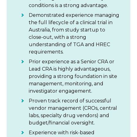
conditions is a strong advantage.
Demonstrated experience managing
the full lifecycle of a clinical trial in
Australia, from study startup to
close-out, with a strong
understanding of TGA and HREC
requirements.
Prior experience as a Senior CRA or
Lead CRA is highly advantageous,
providing a strong foundation in site
management, monitoring, and
investigator engagement.
Proven track record of successful
vendor management (CROs, central
labs, specialty drug vendors) and
budget/financial oversight.
Experience with risk-based