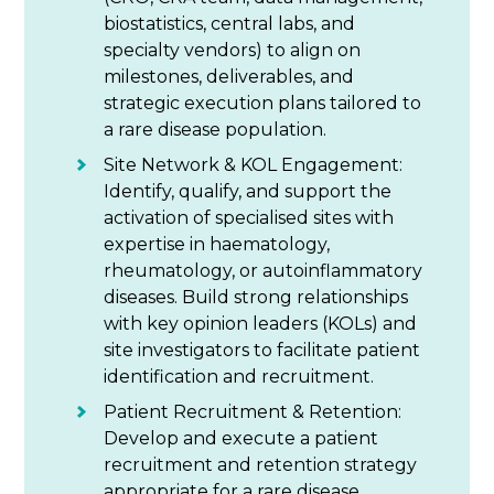
biostatistics, central labs, and
specialty vendors) to align on
milestones, deliverables, and
strategic execution plans tailored to
a rare disease population.
Site Network & KOL Engagement:
Identify, qualify, and support the
activation of specialised sites with
expertise in haematology,
rheumatology, or autoinflammatory
diseases. Build strong relationships
with key opinion leaders (KOLs) and
site investigators to facilitate patient
identification and recruitment.
Patient Recruitment & Retention:
Develop and execute a patient
recruitment and retention strategy
appropriate for a rare disease,