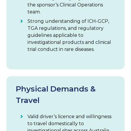
the sponsor’s Clinical Operations
team.
Strong understanding of ICH-GCP,
TGA regulations, and regulatory
guidelines applicable to
investigational products and clinical
trial conduct in rare diseases.
Physical Demands &
Travel
Valid driver’s licence and willingness
to travel domestically to
investigational sites across Australia.