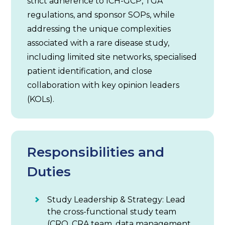
strict adherence to ICH-GCP, TGA
regulations, and sponsor SOPs, while
addressing the unique complexities
associated with a rare disease study,
including limited site networks, specialised
patient identification, and close
collaboration with key opinion leaders
(KOLs).
Responsibilities and
Duties
Study Leadership & Strategy: Lead
the cross-functional study team
(CRO, CRA team, data management,