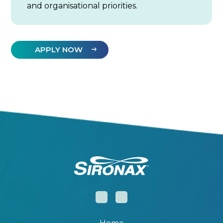
and organisational priorities.
APPLY NOW