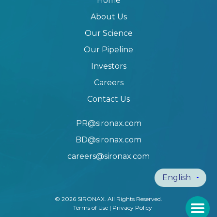
Home
About Us
Our Science
Our Pipeline
Investors
Careers
Contact Us
PR@sironax.com
BD@sironax.com
careers@sironax.com
© 2026 SIRONAX. All Rights Reserved.
Terms of Use
|
Privacy Policy