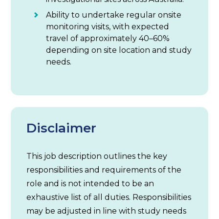
Ability to undertake regular onsite
monitoring visits, with expected
travel of approximately 40–60%
depending on site location and study
needs.
Disclaimer
This job description outlines the key
responsibilities and requirements of the
role and is not intended to be an
exhaustive list of all duties. Responsibilities
may be adjusted in line with study needs