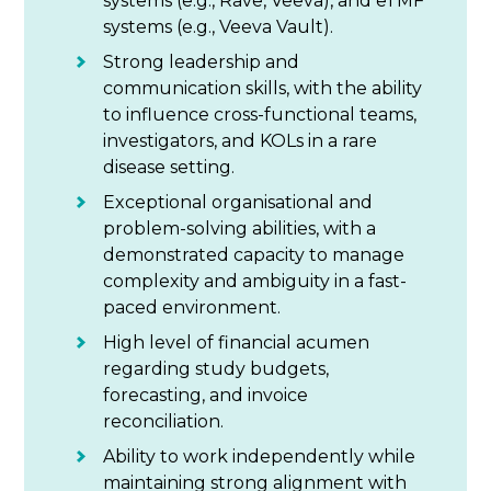
systems (e.g., Rave, Veeva), and eTMF
systems (e.g., Veeva Vault).
Strong leadership and
communication skills, with the ability
to influence cross-functional teams,
investigators, and KOLs in a rare
disease setting.
Exceptional organisational and
problem-solving abilities, with a
demonstrated capacity to manage
complexity and ambiguity in a fast-
paced environment.
High level of financial acumen
regarding study budgets,
forecasting, and invoice
reconciliation.
Ability to work independently while
maintaining strong alignment with