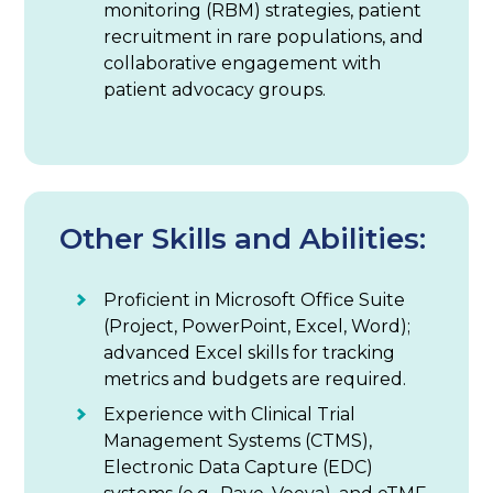
monitoring (RBM) strategies, patient
recruitment in rare populations, and
collaborative engagement with
patient advocacy groups.
Other Skills and Abilities:
Proficient in Microsoft Office Suite
(Project, PowerPoint, Excel, Word);
advanced Excel skills for tracking
metrics and budgets are required.
Experience with Clinical Trial
Management Systems (CTMS),
Electronic Data Capture (EDC)