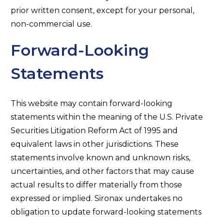
prior written consent, except for your personal,
non-commercial use.
Forward-Looking
Statements
This website may contain forward-looking
statements within the meaning of the U.S. Private
Securities Litigation Reform Act of 1995 and
equivalent laws in other jurisdictions. These
statements involve known and unknown risks,
uncertainties, and other factors that may cause
actual results to differ materially from those
expressed or implied. Sironax undertakes no
obligation to update forward-looking statements