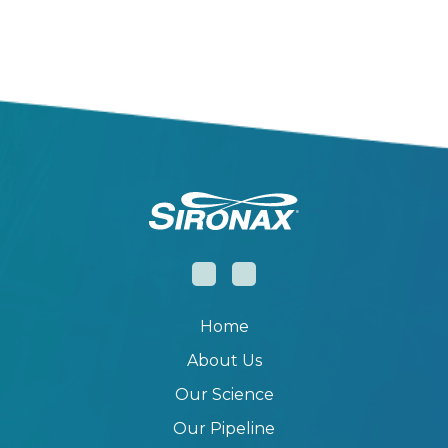
Home
About Us
Our Science
Our Pipeline