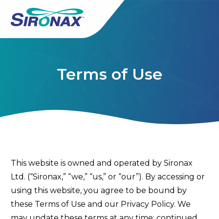
Terms of Use
This website is owned and operated by Sironax
Ltd. (“Sironax,” “we,” “us,” or “our”). By accessing or
using this website, you agree to be bound by
these Terms of Use and our Privacy Policy. We
may update these terms at any time; continued