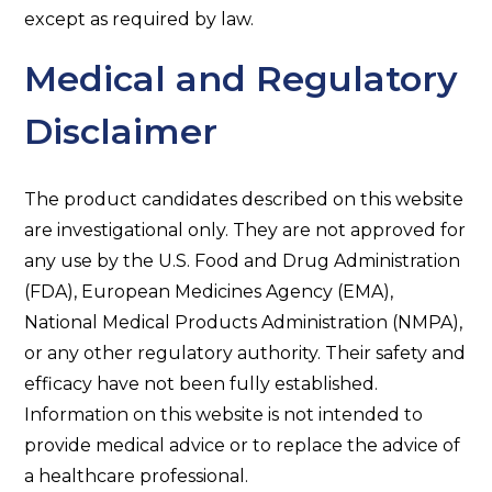
except as required by law.
Medical and Regulatory
Disclaimer
The product candidates described on this website
are investigational only. They are not approved for
any use by the U.S. Food and Drug Administration
(FDA), European Medicines Agency (EMA),
National Medical Products Administration (NMPA),
or any other regulatory authority. Their safety and
efficacy have not been fully established.
Information on this website is not intended to
provide medical advice or to replace the advice of
a healthcare professional.