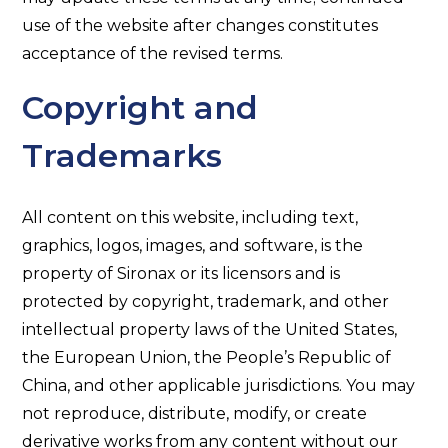
use of the website after changes constitutes
acceptance of the revised terms.
Copyright and
Trademarks
All content on this website, including text,
graphics, logos, images, and software, is the
property of Sironax or its licensors and is
protected by copyright, trademark, and other
intellectual property laws of the United States,
the European Union, the People’s Republic of
China, and other applicable jurisdictions. You may
not reproduce, distribute, modify, or create
derivative works from any content without our