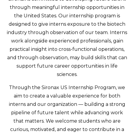
through meaningful internship opportunities in
the United States. Our internship program is
designed to give interns exposure to the biotech
industry through observation of our team. Interns
work alongside experienced professionals, gain
practical insight into cross-functional operations,
and through observation, may build skills that can
support future career opportunities in life
sciences.
Through the Sironax US Internship Program, we
aim to create a valuable experience for both
interns and our organization — building a strong
pipeline of future talent while advancing work
that matters. We welcome students who are
curious, motivated, and eager to contribute in a