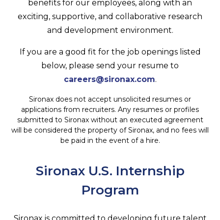
benefits for our employees, along with an
exciting, supportive, and collaborative research
and development environment.
If you are a good fit for the job openings listed
below, please send your resume to
careers@sironax.com
.
Sironax does not accept unsolicited resumes or
applications from recruiters. Any resumes or profiles
submitted to Sironax without an executed agreement
will be considered the property of Sironax, and no fees will
be paid in the event of a hire.
Sironax U.S. Internship
Program
Sironax is committed to developing future talent