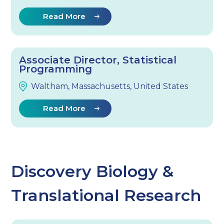
Read More
Associate Director, Statistical
Programming
Waltham, Massachusetts, United States
Read More
Discovery Biology &
Translational Research