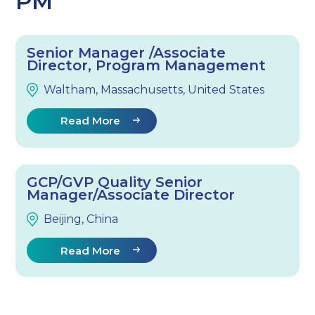
PM
Senior Manager /Associate
Director, Program Management
Waltham, Massachusetts, United States
Read More
GCP/GVP Quality Senior
Manager/Associate Director
Beijing, China
Read More