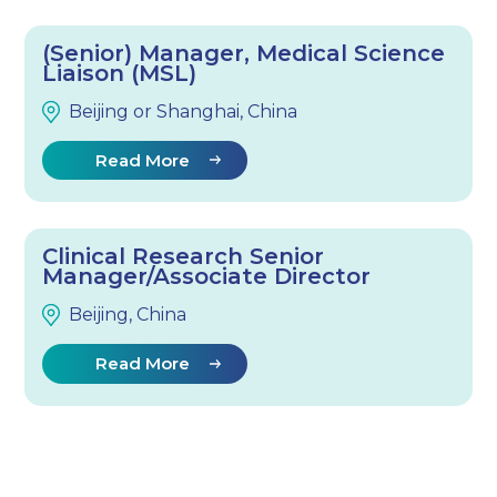
(Senior) Manager, Medical Science
Liaison (MSL)
Beijing or Shanghai, China
Read More
Clinical Research Senior
Manager/Associate Director
Beijing, China
Read More