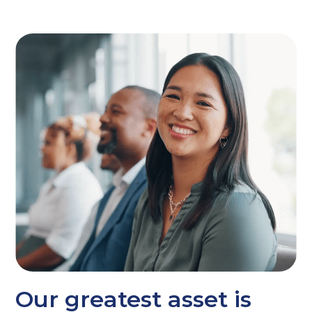
Our greatest asset is