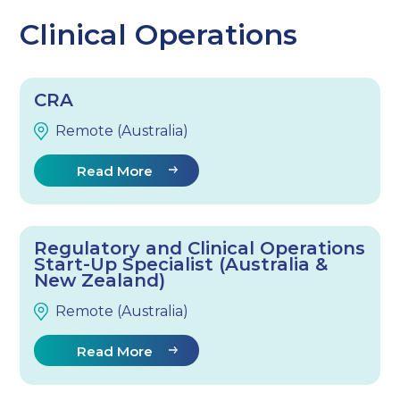
Clinical Operations
CRA
Remote (Australia)
Read More
Regulatory and Clinical Operations
Start-Up Specialist (Australia &
New Zealand)
Remote (Australia)
Read More