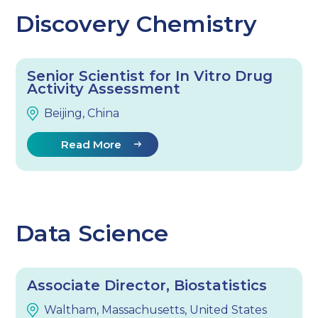
Discovery Chemistry
Senior Scientist for In Vitro Drug
Activity Assessment
Beijing, China
Read More
Data Science
Associate Director, Biostatistics
Waltham, Massachusetts, United States