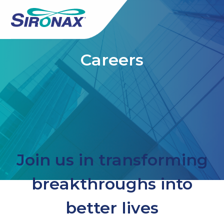
Careers
Join us in transforming
breakthroughs into
better lives