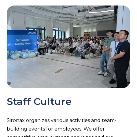
Staff Culture
Sironax organizes various activities and team-
building events for employees. We offer