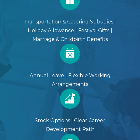
Transportation & Catering Subsidies |
Holiday Allowance | Festival Gifts |
Marriage & Childbirth Benefits
Annual Leave | Flexible Working
Arrangements
Stock Options | Clear Career
Development Path