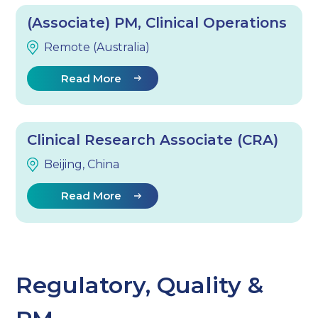
(Associate) PM, Clinical Operations
Remote (Australia)
Read More
Clinical Research Associate (CRA)
Beijing, China
Read More
Regulatory, Quality &