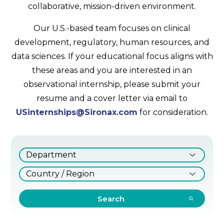
collaborative, mission-driven environment.
Our U.S.-based team focuses on clinical
development, regulatory, human resources, and
data sciences. If your educational focus aligns with
these areas and you are interested in an
observational internship, please submit your
resume and a cover letter via email to
USinternships@Sironax.com
for consideration.
Search