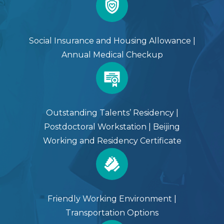
Social Insurance and Housing Allowance |
Annual Medical Checkup
Outstanding Talents’ Residency |
Postdoctoral Workstation | Beijing
Working and Residency Certificate
Friendly Working Environment |
Transportation Options