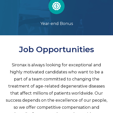
Year-end Bonus
Job Opportunities
Sironax is always looking for exceptional and
highly motivated candidates who want to be a
part of a team committed to changing the
treatment of age-related degenerative diseases
that affect millions of patients worldwide. Our
success depends on the excellence of our people,
so we offer competitive compensation and