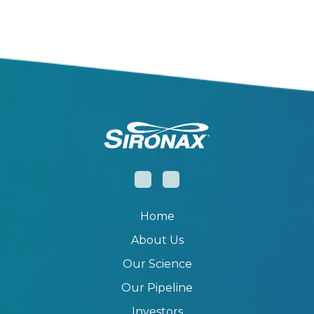
Home
About Us
Our Science
Our Pipeline
Investors