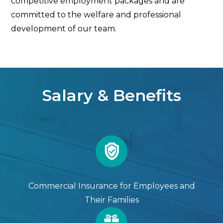
competitive employment packages and are
committed to the welfare and professional
development of our team.
Salary & Benefits
Commercial Insurance for Employees and
Their Families