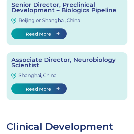
Senior Director, Preclinical
Development – Biologics Pipeline
Beijing or Shanghai, China
Read More
Associate Director, Neurobiology
Scientist
Shanghai, China
Read More
Clinical Development