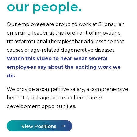
our people.
Our employees are proud to work at Sironax, an
emerging leader at the forefront of innovating
transformational therapies that address the root
causes of age-related degenerative diseases.
Watch this video to hear what several
employees say about the exciting work we
do.
We provide a competitive salary, a comprehensive
benefits package, and excellent career
development opportunities.
View Positions