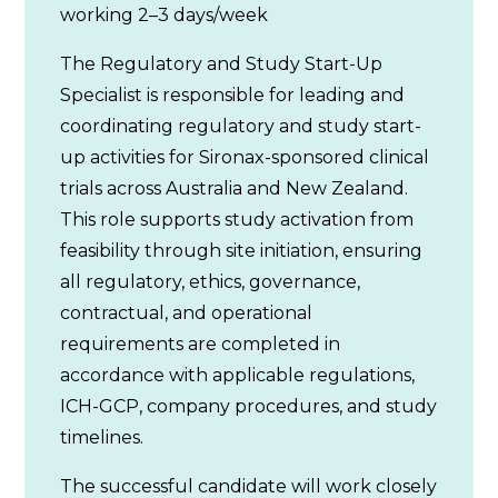
working 2–3 days/week
The Regulatory and Study Start-Up
Specialist is responsible for leading and
coordinating regulatory and study start-
up activities for Sironax-sponsored clinical
trials across Australia and New Zealand.
This role supports study activation from
feasibility through site initiation, ensuring
all regulatory, ethics, governance,
contractual, and operational
requirements are completed in
accordance with applicable regulations,
ICH-GCP, company procedures, and study
timelines.
The successful candidate will work closely