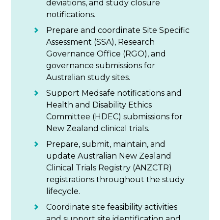
deviations, and study closure
notifications.
Prepare and coordinate Site Specific
Assessment (SSA), Research
Governance Office (RGO), and
governance submissions for
Australian study sites.
Support Medsafe notifications and
Health and Disability Ethics
Committee (HDEC) submissions for
New Zealand clinical trials.
Prepare, submit, maintain, and
update Australian New Zealand
Clinical Trials Registry (ANZCTR)
registrations throughout the study
lifecycle.
Coordinate site feasibility activities
and support site identification and