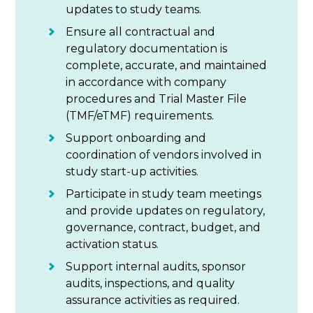
updates to study teams.
Ensure all contractual and
regulatory documentation is
complete, accurate, and maintained
in accordance with company
procedures and Trial Master File
(TMF/eTMF) requirements.
Support onboarding and
coordination of vendors involved in
study start-up activities.
Participate in study team meetings
and provide updates on regulatory,
governance, contract, budget, and
activation status.
Support internal audits, sponsor
audits, inspections, and quality
assurance activities as required.