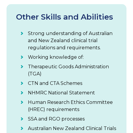
Other Skills and Abilities
Strong understanding of Australian
and New Zealand clinical trial
regulations and requirements.
Working knowledge of:
Therapeutic Goods Administration
(TGA)
CTN and CTA Schemes
NHMRC National Statement
Human Research Ethics Committee
(HREC) requirements
SSA and RGO processes
Australian New Zealand Clinical Trials