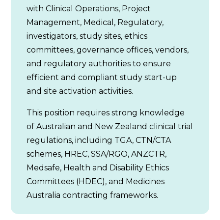
with Clinical Operations, Project
Management, Medical, Regulatory,
investigators, study sites, ethics
committees, governance offices, vendors,
and regulatory authorities to ensure
efficient and compliant study start-up
and site activation activities.
This position requires strong knowledge
of Australian and New Zealand clinical trial
regulations, including TGA, CTN/CTA
schemes, HREC, SSA/RGO, ANZCTR,
Medsafe, Health and Disability Ethics
Committees (HDEC), and Medicines
Australia contracting frameworks.