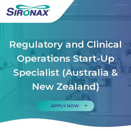
Regulatory and Clinical
Operations Start-Up
Specialist (Australia &
New Zealand)
APPLY NOW