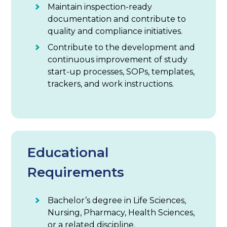
Maintain inspection-ready
documentation and contribute to
quality and compliance initiatives.
Contribute to the development and
continuous improvement of study
start-up processes, SOPs, templates,
trackers, and work instructions.
Educational
Requirements
Bachelor’s degree in Life Sciences,
Nursing, Pharmacy, Health Sciences,
or a related discipline.