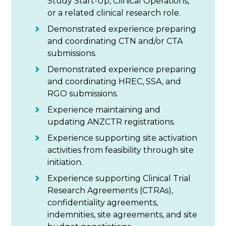
Study Start-Up, Clinical Operations,
or a related clinical research role.
Demonstrated experience preparing
and coordinating CTN and/or CTA
submissions.
Demonstrated experience preparing
and coordinating HREC, SSA, and
RGO submissions.
Experience maintaining and
updating ANZCTR registrations.
Experience supporting site activation
activities from feasibility through site
initiation.
Experience supporting Clinical Trial
Research Agreements (CTRAs),
confidentiality agreements,
indemnities, site agreements, and site