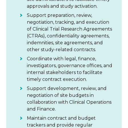
approvals and study activation.
Support preparation, review,
negotiation, tracking, and execution
of Clinical Trial Research Agreements
(CTRAs), confidentiality agreements,
indemnities, site agreements, and
other study-related contracts.
Coordinate with legal, finance,
investigators, governance offices, and
internal stakeholders to facilitate
timely contract execution.
Support development, review, and
negotiation of site budgets in
collaboration with Clinical Operations
and Finance.
Maintain contract and budget
trackers and provide regular