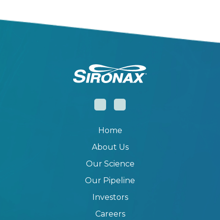
Home
About Us
Our Science
Our Pipeline
Investors
Careers