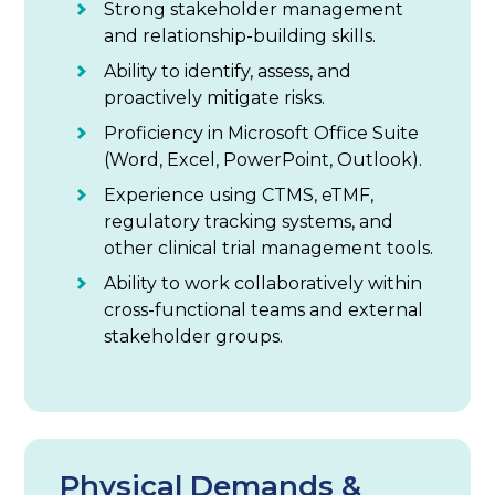
Strong stakeholder management
and relationship-building skills.
Ability to identify, assess, and
proactively mitigate risks.
Proficiency in Microsoft Office Suite
(Word, Excel, PowerPoint, Outlook).
Experience using CTMS, eTMF,
regulatory tracking systems, and
other clinical trial management tools.
Ability to work collaboratively within
cross-functional teams and external
stakeholder groups.
Physical Demands &