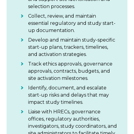
selection processes.
Collect, review, and maintain
essential regulatory and study start-
up documentation.
Develop and maintain study-specific
start-up plans, trackers, timelines,
and activation strategies.
Track ethics approvals, governance
approvals, contracts, budgets, and
site activation milestones.
Identify, document, and escalate
start-up risks and delays that may
impact study timelines.
Liaise with HRECs, governance
offices, regulatory authorities,
investigators, study coordinators, and
site administrators to facilitate timely