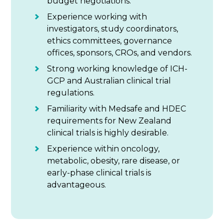
budget negotiations.
Experience working with
investigators, study coordinators,
ethics committees, governance
offices, sponsors, CROs, and vendors.
Strong working knowledge of ICH-
GCP and Australian clinical trial
regulations.
Familiarity with Medsafe and HDEC
requirements for New Zealand
clinical trials is highly desirable.
Experience within oncology,
metabolic, obesity, rare disease, or
early-phase clinical trials is
advantageous.