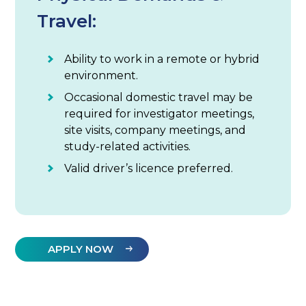
Travel:
Ability to work in a remote or hybrid
environment.
Occasional domestic travel may be
required for investigator meetings,
site visits, company meetings, and
study-related activities.
Valid driver’s licence preferred.
APPLY NOW