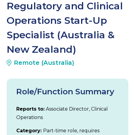
Regulatory and Clinical
Operations Start-Up
Specialist (Australia &
New Zealand)
Remote (Australia)
Role/Function Summary
Reports to:
Associate Director, Clinical
Operations
Category:
Part-time role, requires