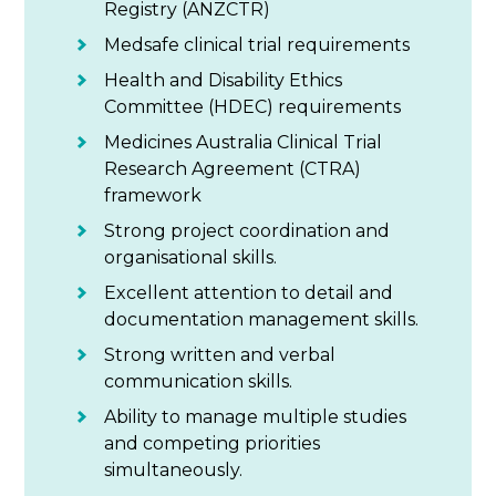
Registry (ANZCTR)
Medsafe clinical trial requirements
Health and Disability Ethics
Committee (HDEC) requirements
Medicines Australia Clinical Trial
Research Agreement (CTRA)
framework
Strong project coordination and
organisational skills.
Excellent attention to detail and
documentation management skills.
Strong written and verbal
communication skills.
Ability to manage multiple studies
and competing priorities
simultaneously.