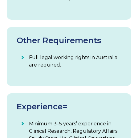
Other Requirements
Full legal working rights in Australia
are required.
Experience=
Minimum 3–5 years’ experience in
Clinical Research, Regulatory Affairs,