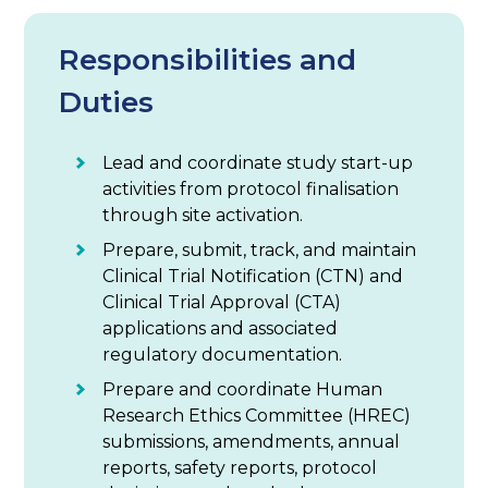
Responsibilities and
Duties
Lead and coordinate study start-up
activities from protocol finalisation
through site activation.
Prepare, submit, track, and maintain
Clinical Trial Notification (CTN) and
Clinical Trial Approval (CTA)
applications and associated
regulatory documentation.
Prepare and coordinate Human
Research Ethics Committee (HREC)
submissions, amendments, annual
reports, safety reports, protocol