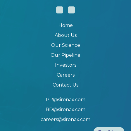
Home
About Us
Our Science
Our Pipeline
Investors
Careers
Contact Us
PR@sironax.com
BD@sironax.com
careers@sironax.com