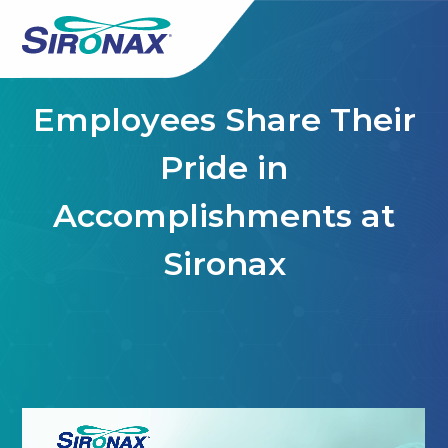
Employees Share Their
Pride in
Accomplishments at
Sironax