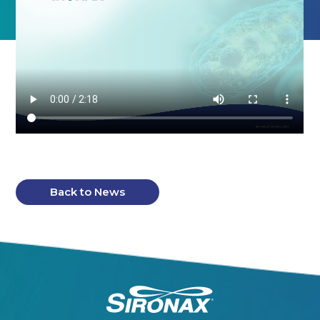
Back to News