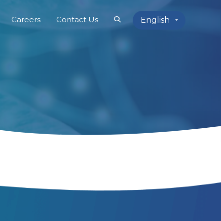
Careers
Contact Us