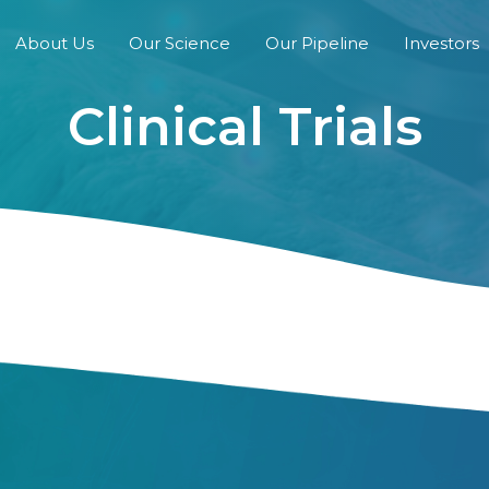
About Us
Our Science
Our Pipeline
Investors
Clinical Trials