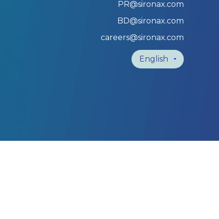
PR@sironax.com
BD@sironax.com
careers@sironax.com