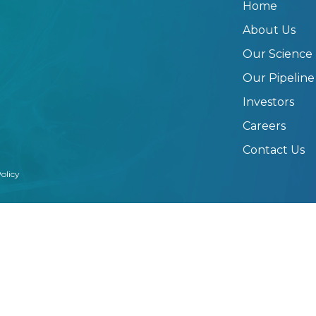
Home
About Us
Our Science
Our Pipeline
Investors
Careers
Contact Us
olicy