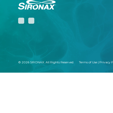
© 2026 SIRONAX. All Rights Reserved.
Terms of Use
|
Privacy P