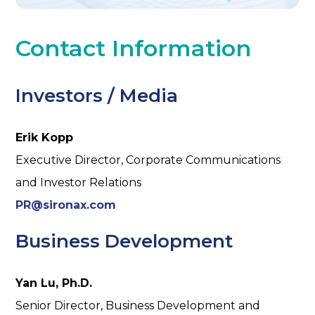
Contact Information
Investors / Media
Erik Kopp
Executive Director, Corporate Communications
and Investor Relations
PR@sironax.com
Business Development
Yan Lu, Ph.D.
Senior Director, Business Development and