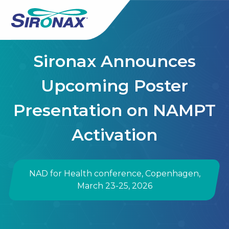
Sironax Announces
Upcoming Poster
Presentation on NAMPT
Activation
NAD for Health conference, Copenhagen,
March 23-25, 2026