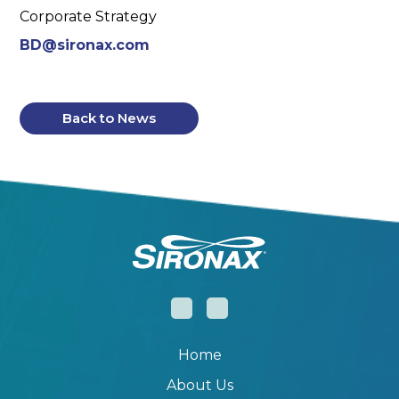
Corporate Strategy
BD@sironax.com
Back to News
Home
About Us