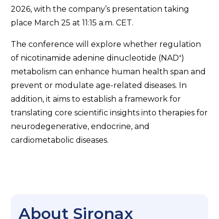
2026, with the company’s presentation taking
place March 25 at 11:15 a.m. CET.
The conference will explore whether regulation
of nicotinamide adenine dinucleotide (NAD⁺)
metabolism can enhance human health span and
prevent or modulate age-related diseases. In
addition, it aims to establish a framework for
translating core scientific insights into therapies for
neurodegenerative, endocrine, and
cardiometabolic diseases.
About Sironax