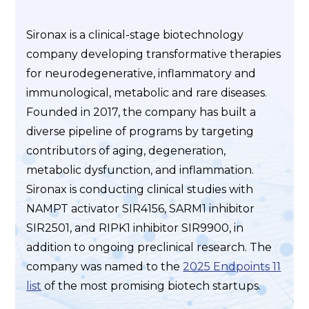
Sironax is a clinical-stage biotechnology
company developing transformative therapies
for neurodegenerative, inflammatory and
immunological, metabolic and rare diseases.
Founded in 2017, the company has built a
diverse pipeline of programs by targeting
contributors of aging, degeneration,
metabolic dysfunction, and inflammation.
Sironax is conducting clinical studies with
NAMPT activator SIR4156, SARM1 inhibitor
SIR2501, and RIPK1 inhibitor SIR9900, in
addition to ongoing preclinical research. The
company was named to the
2025 Endpoints 11
list
of the most promising biotech startups.