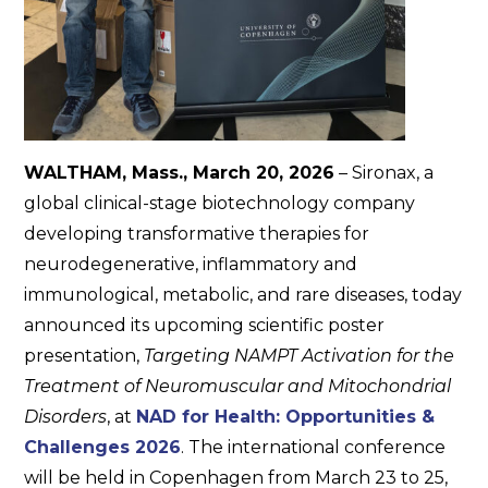
WALTHAM, Mass., March 20, 2026
– Sironax, a
global clinical-stage biotechnology company
developing transformative therapies for
neurodegenerative, inflammatory and
immunological, metabolic, and rare diseases, today
announced its upcoming scientific poster
presentation,
Targeting NAMPT Activation for the
Treatment of Neuromuscular and Mitochondrial
Disorders
​, at
NAD for Health: Opportunities &
Challenges 2026
. The international conference
will be held in Copenhagen from March 23 to 25,